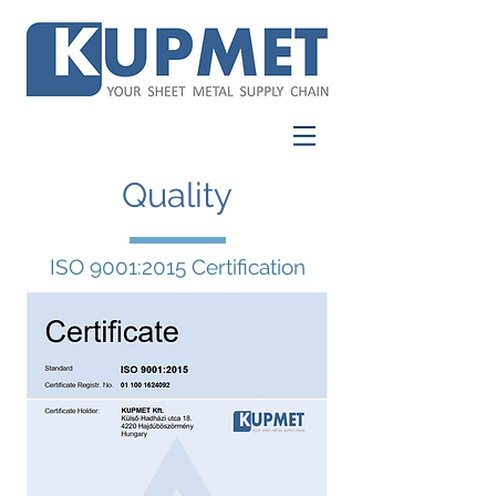
Quality
ISO 9001:2015 Certification