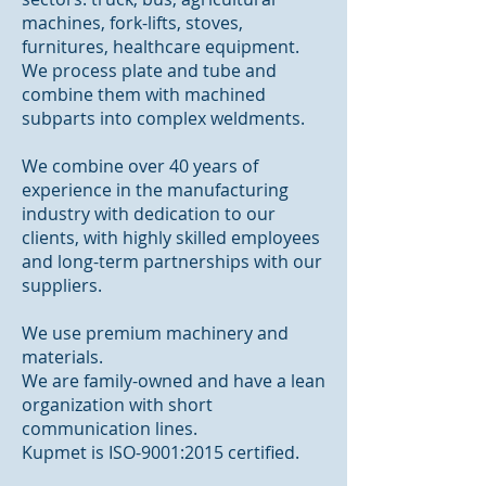
machines, fork-lifts, stoves,
furnitures, healthcare equipment.
We process plate and tube and
combine them with machined
subparts into complex weldments.
We combine over 40 years of
experience in the manufacturing
industry with dedication to our
clients, with highly skilled employees
and long-term partnerships with our
suppliers.
We use premium machinery and
materials.
We are family-owned and have a lean
organization with short
communication lines.
Kupmet is ISO-9001:2015 certified.