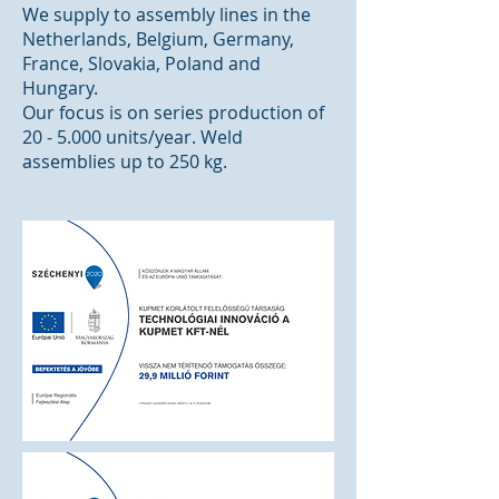
We supply to assembly lines in the
Netherlands, Belgium, Germany,
France, Slovakia, Poland and
Hungary.
Our focus is on series production of
20 - 5.000 units/year. Weld
assemblies up to 250 kg.