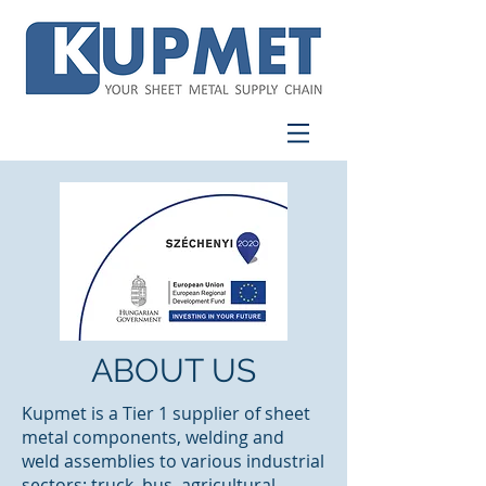
ABOUT US
Kupmet is a Tier 1 supplier of sheet
metal components, welding and
weld assemblies to various industrial
sectors: truck, bus, agricultural